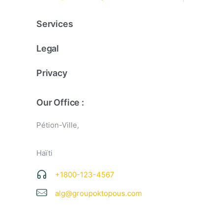
Services
Legal
Privacy
Our Office :
Pétion-Ville,
Haïti
+1800-123-4567
alg@groupoktopous.com