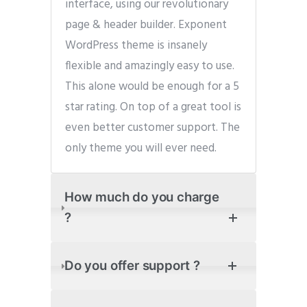
interface, using our revolutionary
page & header builder. Exponent
WordPress theme is insanely
flexible and amazingly easy to use.
This alone would be enough for a 5
star rating. On top of a great tool is
even better customer support. The
only theme you will ever need.
How much do you charge
?
Do you offer support ?