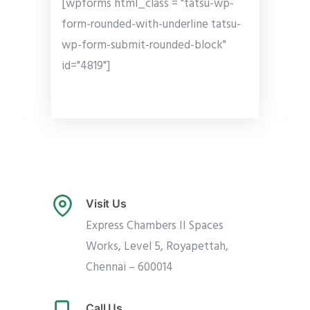
[wpforms html_class = "tatsu-wp-
form-rounded-with-underline tatsu-
wp-form-submit-rounded-block"
id="4819"]
Visit Us
Express Chambers II Spaces
Works, Level 5, Royapettah,
Chennai – 600014
Call Us