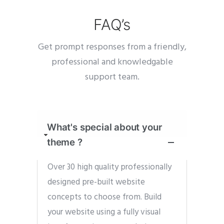
FAQ’s
Get prompt responses from a friendly,
professional and knowledgable
support team.
What's special about your
theme ?
Over 30 high quality professionally
designed pre-built website
concepts to choose from. Build
your website using a fully visual