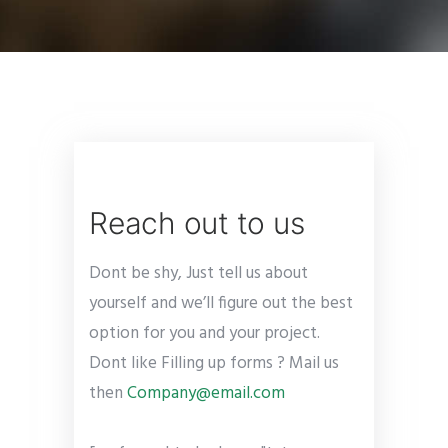
Reach out to us
Dont be shy, Just tell us about
yourself and we’ll figure out the best
option for you and your project.
Dont like Filling up forms ? Mail us
then
Company@email.com