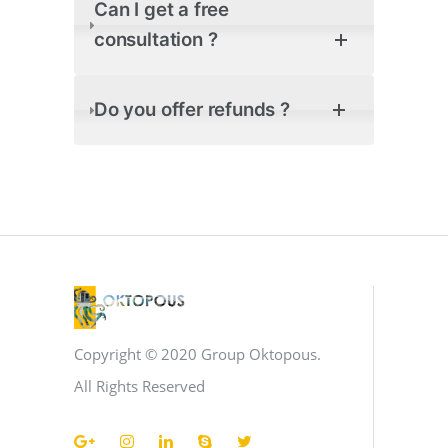
Can I get a free
consultation ?
Do you offer refunds ?
Copyright © 2020 Group Oktopous.
All Rights Reserved