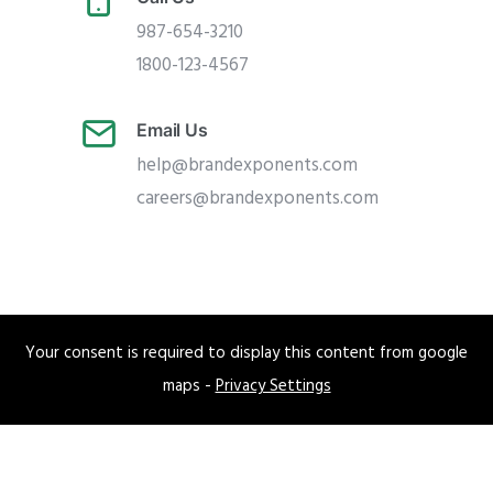
987-654-3210
1800-123-4567
Email Us
help@brandexponents.com
careers@brandexponents.com
Your consent is required to display this content from google
maps -
Privacy Settings