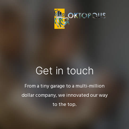
Get in touch
From a tiny garage to a multi-million
dollar company, we innovated our way
to the top.