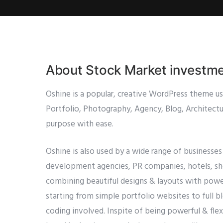
About Stock Market investm
Oshine is a popular, creative WordPress theme u
Portfolio, Photography, Agency, Blog, Architectur
purpose with ease.
Oshine is also used by a wide range of businesses
development agencies, PR companies, hotels, shop
combining beautiful designs & layouts with power
starting from simple portfolio websites to full 
coding involved. Inspite of being powerful & flexib