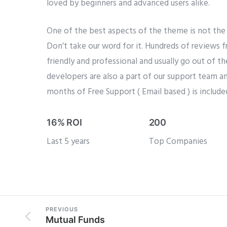
loved by beginners and advanced users alike.
One of the best aspects of the theme is not the 
Don’t take our word for it. Hundreds of reviews 
friendly and professional and usually go out of t
developers are also a part of our support team an
months of Free Support ( Email based ) is include
16% ROI
200
Last 5 years
Top Companies
PREVIOUS
Mutual Funds