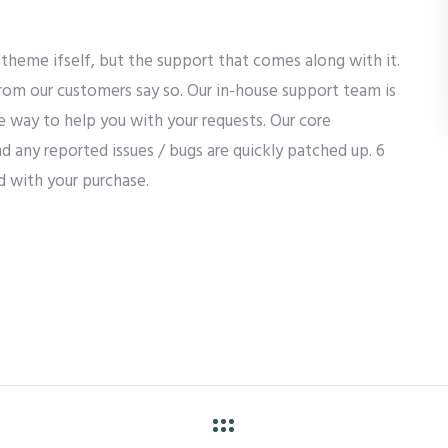
theme ifself, but the support that comes along with it.
from our customers say so. Our in-house support team is
he way to help you with your requests. Our core
d any reported issues / bugs are quickly patched up. 6
d with your purchase.