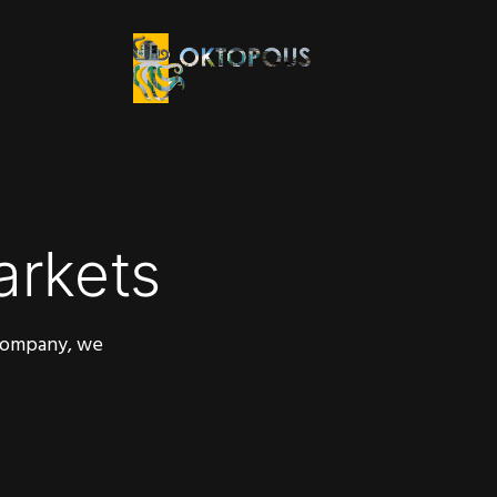
arkets
 company, we