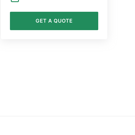
GET A QUOTE