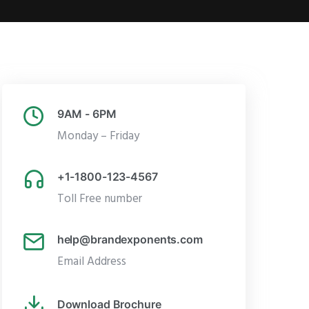
9AM - 6PM
Monday – Friday
+1-1800-123-4567
Toll Free number
help@brandexponents.com
Email Address
Download Brochure