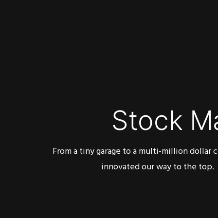
Stock M
From a tiny garage to a multi-million dollar
innovated our way to the top.