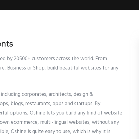
ents
sed by 20500+ customers across the world. From
e, Business or Shop, build beautiful websites for any
 including corporates, architects, design &
s, blogs, restaurants, apps and startups. By
ful options, Oshine lets you build any kind of website
blown ecommerce, multi-lingual websites, without any
le, Oshine is quite easy to use, which is why it is